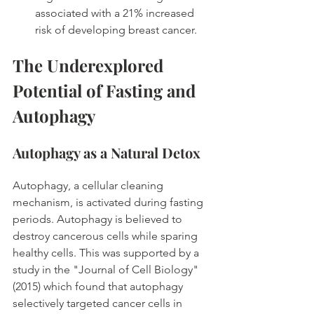
associated with a 21% increased 
risk of developing breast cancer. 
The Underexplored 
Potential of Fasting and 
Autophagy
Autophagy as a Natural Detox
Autophagy, a cellular cleaning 
mechanism, is activated during fasting 
periods. Autophagy is believed to 
destroy cancerous cells while sparing 
healthy cells. This was supported by a 
study in the "Journal of Cell Biology" 
(2015) which found that autophagy 
selectively targeted cancer cells in 