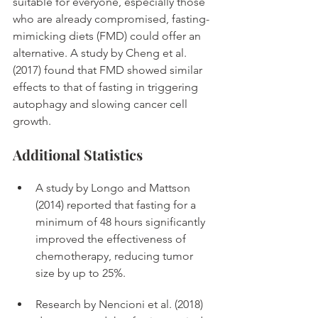
suitable for everyone, especially those 
who are already compromised, fasting-
mimicking diets (FMD) could offer an 
alternative. A study by Cheng et al. 
(2017) found that FMD showed similar 
effects to that of fasting in triggering 
autophagy and slowing cancer cell 
growth. 
Additional Statistics
A study by Longo and Mattson 
(2014) reported that fasting for a 
minimum of 48 hours significantly 
improved the effectiveness of 
chemotherapy, reducing tumor 
size by up to 25%. 
Research by Nencioni et al. (2018) 