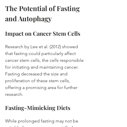
The Potential of Fasting 
and Autophagy
Impact on Cancer Stem Cells
Research by Lee et al. (2012) showed 
that fasting could particularly affect 
cancer stem cells, the cells responsible 
for initiating and maintaining cancer. 
Fasting decreased the size and 
proliferation of these stem cells, 
offering a promising area for further 
research. 
Fasting-Mimicking Diets
While prolonged fasting may not be 