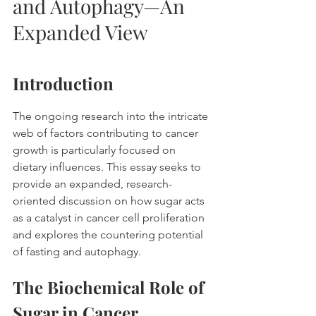
and Autophagy—An 
Expanded View
Introduction
The ongoing research into the intricate 
web of factors contributing to cancer 
growth is particularly focused on 
dietary influences. This essay seeks to 
provide an expanded, research-
oriented discussion on how sugar acts 
as a catalyst in cancer cell proliferation 
and explores the countering potential 
of fasting and autophagy. 
The Biochemical Role of 
Sugar in Cancer