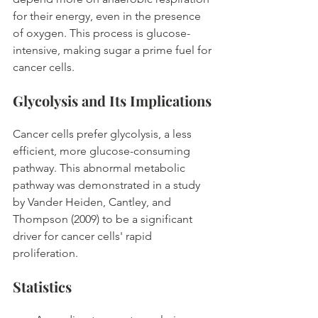
for their energy, even in the presence 
of oxygen. This process is glucose-
intensive, making sugar a prime fuel for 
cancer cells. 
Glycolysis and Its Implications
Cancer cells prefer glycolysis, a less 
efficient, more glucose-consuming 
pathway. This abnormal metabolic 
pathway was demonstrated in a study 
by Vander Heiden, Cantley, and 
Thompson (2009) to be a significant 
driver for cancer cells' rapid 
proliferation. 
Statistics