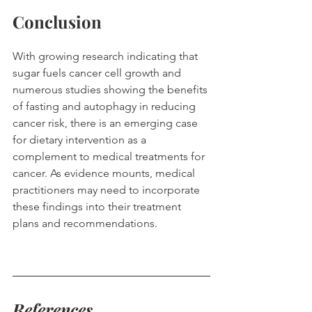
Conclusion
With growing research indicating that 
sugar fuels cancer cell growth and 
numerous studies showing the benefits 
of fasting and autophagy in reducing 
cancer risk, there is an emerging case 
for dietary intervention as a 
complement to medical treatments for 
cancer. As evidence mounts, medical 
practitioners may need to incorporate 
these findings into their treatment 
plans and recommendations.
References