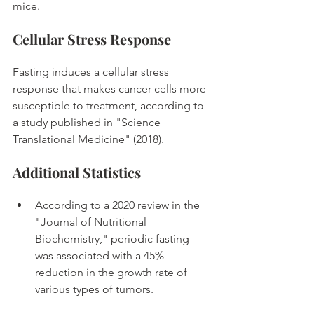
mice. 
Cellular Stress Response
Fasting induces a cellular stress 
response that makes cancer cells more 
susceptible to treatment, according to 
a study published in "Science 
Translational Medicine" (2018). 
Additional Statistics
According to a 2020 review in the 
"Journal of Nutritional 
Biochemistry," periodic fasting 
was associated with a 45% 
reduction in the growth rate of 
various types of tumors. 