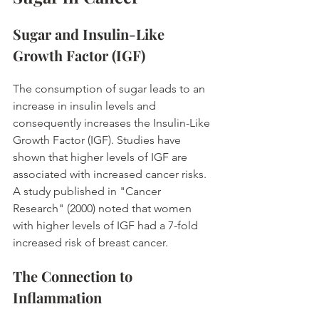
Sugar and Insulin-Like 
Growth Factor (IGF)
The consumption of sugar leads to an 
increase in insulin levels and 
consequently increases the Insulin-Like 
Growth Factor (IGF). Studies have 
shown that higher levels of IGF are 
associated with increased cancer risks. 
A study published in "Cancer 
Research" (2000) noted that women 
with higher levels of IGF had a 7-fold 
increased risk of breast cancer. 
The Connection to 
Inflammation