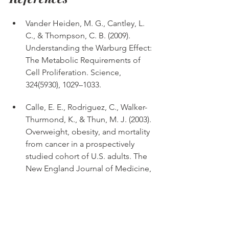
Vander Heiden, M. G., Cantley, L. 
C., & Thompson, C. B. (2009). 
Understanding the Warburg Effect: 
The Metabolic Requirements of 
Cell Proliferation. Science, 
324(5930), 1029–1033. 
Calle, E. E., Rodriguez, C., Walker-
Thurmond, K., & Thun, M. J. (2003). 
Overweight, obesity, and mortality 
from cancer in a prospectively 
studied cohort of U.S. adults. The 
New England Journal of Medicine, 
348(17), 1625–1638. 
Journal of the National Cancer 
Institute (2021). Hyperglycemia and 
Cancer Risk. Journal of the 