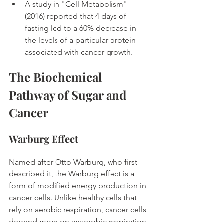
A study in "Cell Metabolism" 
(2016) reported that 4 days of 
fasting led to a 60% decrease in 
the levels of a particular protein 
associated with cancer growth. 
The Biochemical 
Pathway of Sugar and 
Cancer
Warburg Effect
Named after Otto Warburg, who first 
described it, the Warburg effect is a 
form of modified energy production in 
cancer cells. Unlike healthy cells that 
rely on aerobic respiration, cancer cells 
depend more on anaerobic respiration 