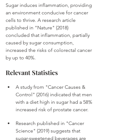
Sugar induces inflammation, providing 
an environment conducive for cancer 
cells to thrive. A research article 
published in "Nature" (2018) 
concluded that inflammation, partially 
caused by sugar consumption, 
increased the risks of colorectal cancer 
by up to 40%. 
Relevant Statistics
A study from "Cancer Causes & 
Control" (2016) indicated that men 
with a diet high in sugar had a 58% 
increased risk of prostate cancer. 
Research published in "Cancer 
Science" (2019) suggests that 
sugar-sweetened beverages are 