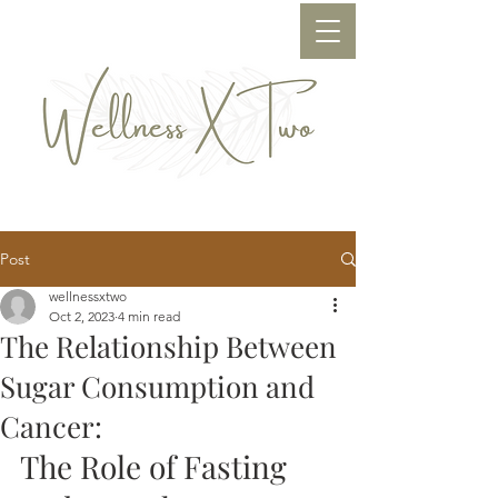
Post
wellnessxtwo
Oct 2, 2023
4 min read
The Relationship Between
Sugar Consumption and
Cancer:
The Role of Fasting 