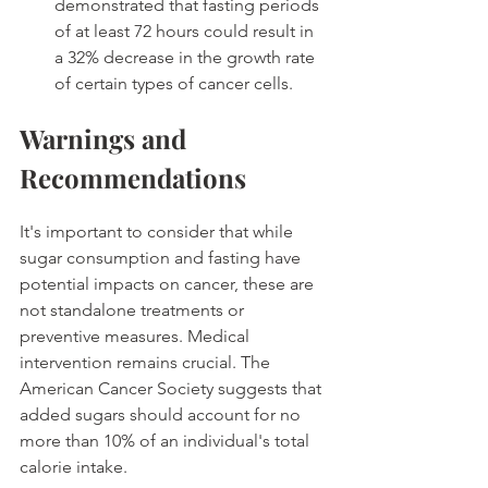
demonstrated that fasting periods 
of at least 72 hours could result in 
a 32% decrease in the growth rate 
of certain types of cancer cells. 
Warnings and 
Recommendations
It's important to consider that while 
sugar consumption and fasting have 
potential impacts on cancer, these are 
not standalone treatments or 
preventive measures. Medical 
intervention remains crucial. The 
American Cancer Society suggests that 
added sugars should account for no 
more than 10% of an individual's total 
calorie intake. 