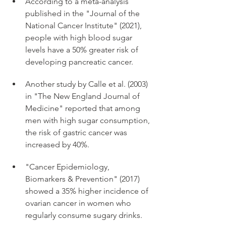
According to a meta-analysis 
published in the "Journal of the 
National Cancer Institute" (2021), 
people with high blood sugar 
levels have a 50% greater risk of 
developing pancreatic cancer. 
Another study by Calle et al. (2003) 
in "The New England Journal of 
Medicine" reported that among 
men with high sugar consumption, 
the risk of gastric cancer was 
increased by 40%. 
"Cancer Epidemiology, 
Biomarkers & Prevention" (2017) 
showed a 35% higher incidence of 
ovarian cancer in women who 
regularly consume sugary drinks. 